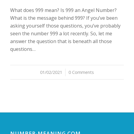
What does 999 mean? Is 999 an Angel Number?
What is the message behind 999? If you’ve been
asking yourself those questions, you’ve probably
seen the number 999 a lot recently. So, let me
answer the question that is beneath all those
questions…
01/02/2021
/
0 Comments
NUMBER-MEANING.COM