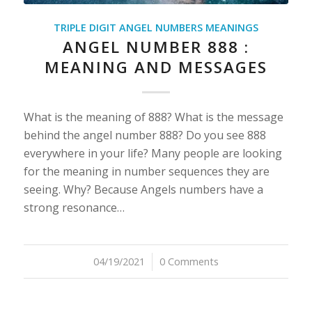
TRIPLE DIGIT ANGEL NUMBERS MEANINGS
ANGEL NUMBER 888 :
MEANING AND MESSAGES
What is the meaning of 888? What is the message
behind the angel number 888? Do you see 888
everywhere in your life? Many people are looking
for the meaning in number sequences they are
seeing. Why? Because Angels numbers have a
strong resonance…
04/19/2021
/
0 Comments