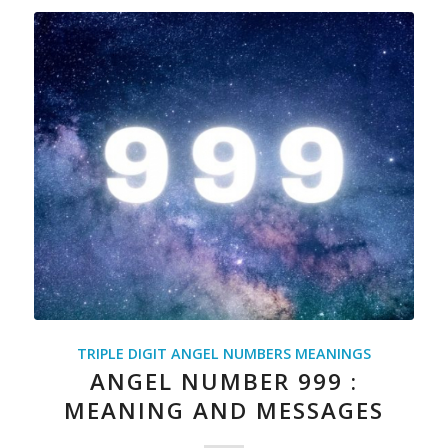
TRIPLE DIGIT ANGEL NUMBERS MEANINGS
ANGEL NUMBER 999 :
MEANING AND MESSAGES