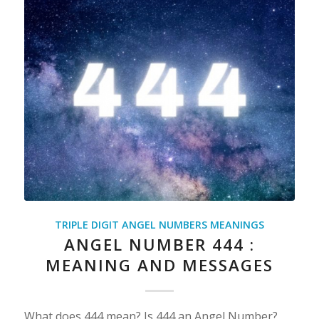
TRIPLE DIGIT ANGEL NUMBERS MEANINGS
ANGEL NUMBER 444 :
MEANING AND MESSAGES
What does 444 mean? Is 444 an Angel Number?