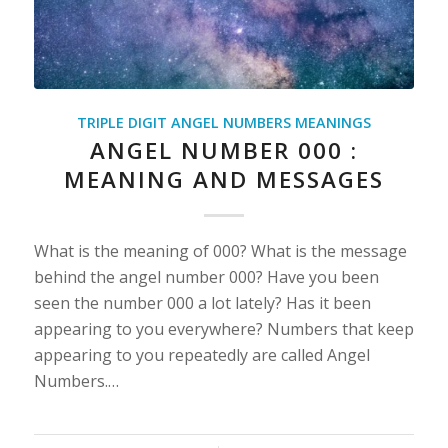
TRIPLE DIGIT ANGEL NUMBERS MEANINGS
ANGEL NUMBER 000 :
MEANING AND MESSAGES
What is the meaning of 000? What is the message
behind the angel number 000? Have you been
seen the number 000 a lot lately? Has it been
appearing to you everywhere? Numbers that keep
appearing to you repeatedly are called Angel
Numbers.…