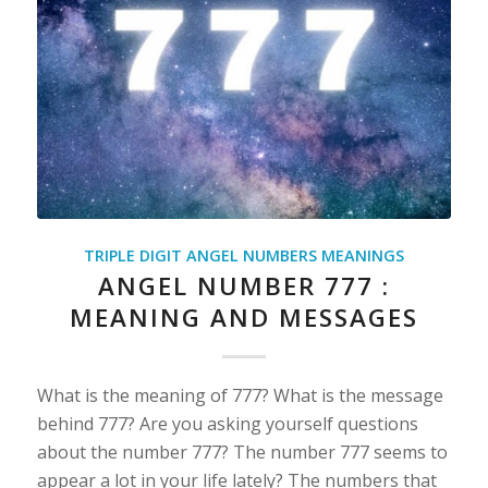
TRIPLE DIGIT ANGEL NUMBERS MEANINGS
ANGEL NUMBER 777 :
MEANING AND MESSAGES
What is the meaning of 777? What is the message
behind 777? Are you asking yourself questions
about the number 777? The number 777 seems to
appear a lot in your life lately? The numbers that