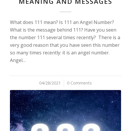
MEANING AND MESSAGES
What does 111 mean? Is 111 an Angel Number?
What is the message behind 111? Have you seen
the number 111 several times recently? There is a
very good reason that you have seen this number
so many times recently: it is an angel number.
Angel…
04/28/2021
/
0 Comments