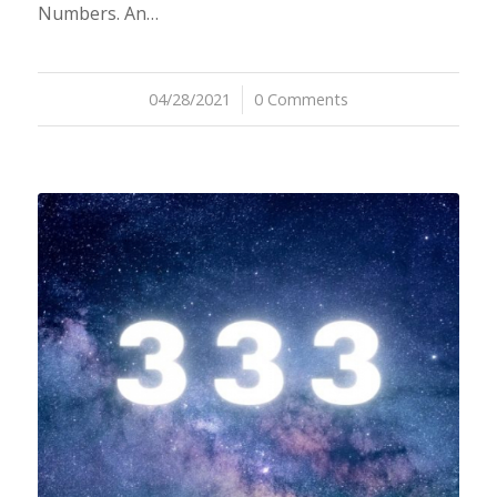
Numbers. An…
04/28/2021
/
0 Comments