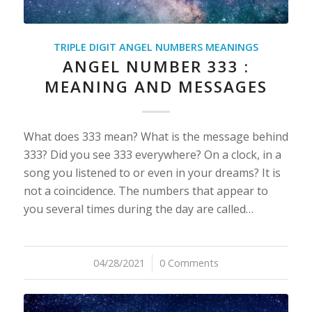
TRIPLE DIGIT ANGEL NUMBERS MEANINGS
ANGEL NUMBER 333 :
MEANING AND MESSAGES
What does 333 mean? What is the message behind
333? Did you see 333 everywhere? On a clock, in a
song you listened to or even in your dreams? It is
not a coincidence. The numbers that appear to
you several times during the day are called…
04/28/2021
/
0 Comments