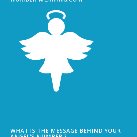
WHAT IS THE MESSAGE BEHIND YOUR
ANGEL’S NUMBER ?