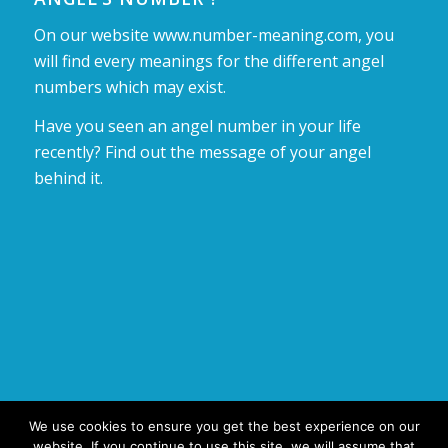
On our website www.number-meaning.com, you
will find every meanings for the different angel
numbers which may exist.
Have you seen an angel number in your life
recently? Find out the message of your angel
behind it.
We use cookies to ensure you get the best experience on our
website. If you continue to use this site, we will assume that