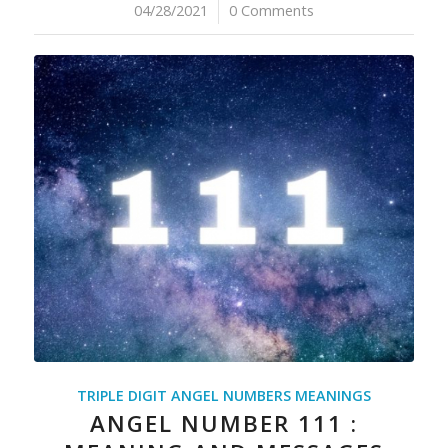
04/28/2021
/
0 Comments
TRIPLE DIGIT ANGEL NUMBERS MEANINGS
ANGEL NUMBER 111 :