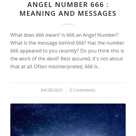
ANGEL NUMBER 666 :
MEANING AND MESSAGES
What does 666 mean? Is 666 an Angel Number?
What is the message behind 666? Has the number
666 appeared to you recently? Do you think this is
the work of the devil? Rest assured, it's not about
that at all. Often misinterpreted, 666 is…
04/28/2021
/
0 Comments