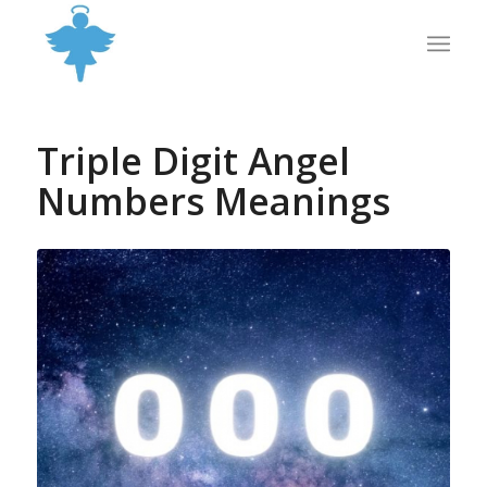
Triple Digit Angel
Numbers Meanings