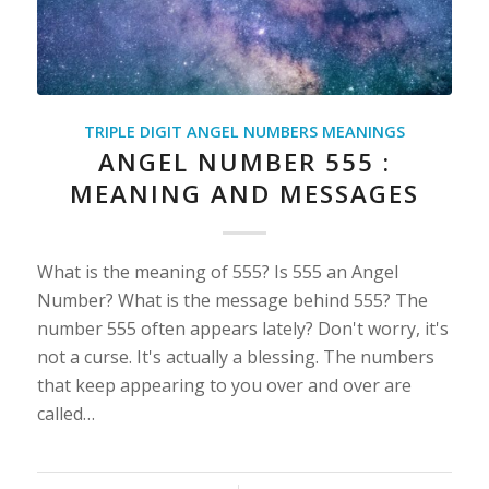
TRIPLE DIGIT ANGEL NUMBERS MEANINGS
ANGEL NUMBER 555 :
MEANING AND MESSAGES
What is the meaning of 555? Is 555 an Angel
Number? What is the message behind 555? The
number 555 often appears lately? Don't worry, it's
not a curse. It's actually a blessing. The numbers
that keep appearing to you over and over are
called…