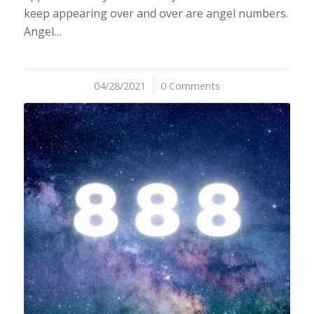
keep appearing over and over are angel numbers.
Angel…
04/28/2021
/
0 Comments