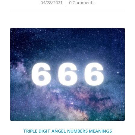
04/28/2021
/
0 Comments
TRIPLE DIGIT ANGEL NUMBERS MEANINGS