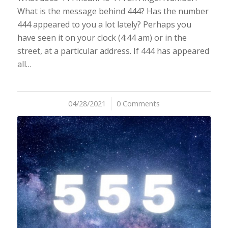
What is the message behind 444? Has the number
444 appeared to you a lot lately? Perhaps you
have seen it on your clock (4:44 am) or in the
street, at a particular address. If 444 has appeared
all…
04/28/2021
/
0 Comments