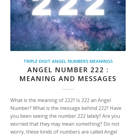
TRIPLE DIGIT ANGEL NUMBERS MEANINGS
ANGEL NUMBER 222 :
MEANING AND MESSAGES
What is the meaning of 222? Is 222 an Angel
Number? What is the message behind 222? Have
you been seeing the number 222 lately? Are you
worried that they may mean something? Do not
worry, these kinds of numbers are called Angel