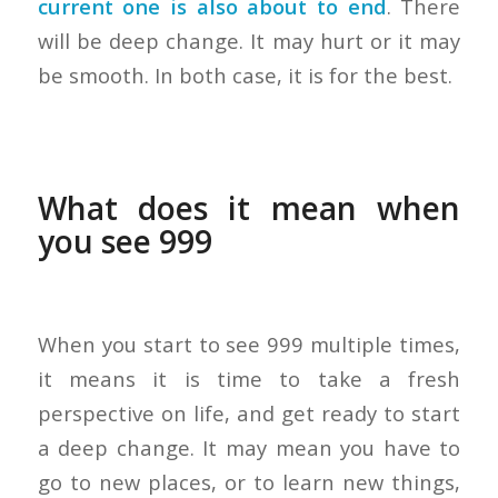
current one is also about to end
. There
will be deep change. It may hurt or it may
be smooth. In both case, it is for the best.
What does it mean when
you see 999
When you start to see 999 multiple times,
it means it is time to take a fresh
perspective on life, and get ready to start
a deep change. It may mean you have to
go to new places, or to learn new things,