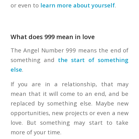
or even to
learn more about yourself
.
What does 999 mean in love
The Angel Number 999 means the end of
something and
the start of something
else
.
If you are in a relationship, that may
mean that it will come to an end, and be
replaced by something else. Maybe new
opportunities, new projects or even a new
love. But something may start to take
more of your time.