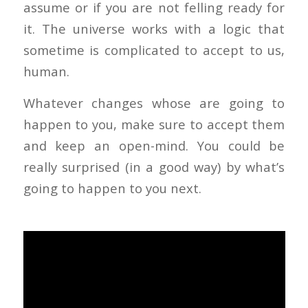
assume or if you are not felling ready for
it. The universe works with a logic that
sometime is complicated to accept to us,
human.
Whatever changes whose are going to
happen to you, make sure to accept them
and keep an open-mind. You could be
really surprised (in a good way) by what’s
going to happen to you next.