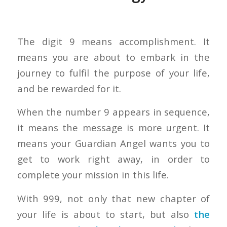
The digit 9 means accomplishment. It
means you are about to embark in the
journey to fulfil the purpose of your life,
and be rewarded for it.
When the number 9 appears in sequence,
it means the message is more urgent. It
means your Guardian Angel wants you to
get to work right away, in order to
complete your mission in this life.
With 999, not only that new chapter of
your life is about to start, but also
the