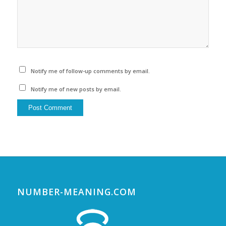
Notify me of follow-up comments by email.
Notify me of new posts by email.
NUMBER-MEANING.COM