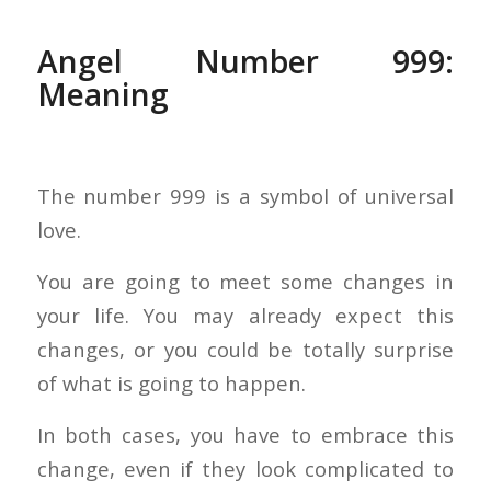
Angel Number 999:
Meaning
The number 999 is a symbol of universal
love.
You are going to meet some changes in
your life. You may already expect this
changes, or you could be totally surprise
of what is going to happen.
In both cases, you have to embrace this
change, even if they look complicated to