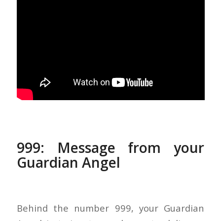
999: Message from your
Guardian Angel
Behind the number 999, your Guardian