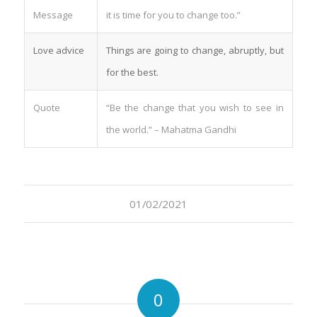
Message
it is time for you to change too.”
Love advice
Things are going to change, abruptly, but
for the best.
Quote
“Be the change that you wish to see in
the world.” – Mahatma Gandhi
01/02/2021
0