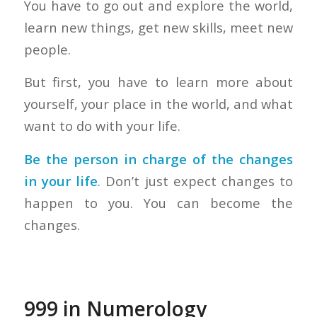
You have to go out and explore the world,
learn new things, get new skills, meet new
people.
But first, you have to learn more about
yourself, your place in the world, and what
want to do with your life.
Be the person in charge of the changes
in your life
. Don’t just expect changes to
happen to you. You can become the
changes.
999 in Numerology