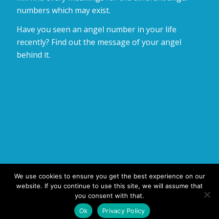
numbers which may exist.
Have you seen an angel number in your life
recently? Find out the message of your angel
behind it.
We use cookies to ensure you get the best experience on our
website. If you continue to use this site, we will assume that
you consent with that.
© Copyright 2025 - number-meaning.com : find out your Angel
Ok
Privacy Policy
Number Meaning