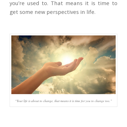
you’re used to. That means it is time to
get some new perspectives in life.
“Your life is about to change, that means it is time for you to change too.”