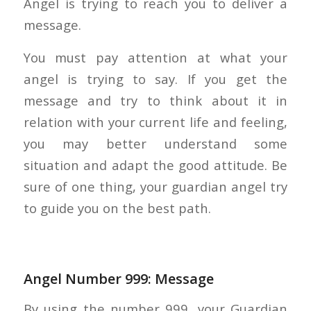
Angel is trying to reach you to deliver a
message.
You must pay attention at what your
angel is trying to say. If you get the
message and try to think about it in
relation with your current life and feeling,
you may better understand some
situation and adapt the good attitude. Be
sure of one thing, your guardian angel try
to guide you on the best path.
Angel Number 999: Message
By using the number 999, your Guardian