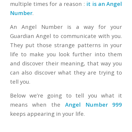
multiple times for a reason :
it is an Angel
Number
.
An Angel Number is a way for your
Guardian Angel to communicate with you.
They put those strange patterns in your
life to make you look further into them
and discover their meaning, that way you
can also discover what they are trying to
tell you.
Below we’re going to tell you what it
means when the
Angel Number 999
keeps appearing in your life.