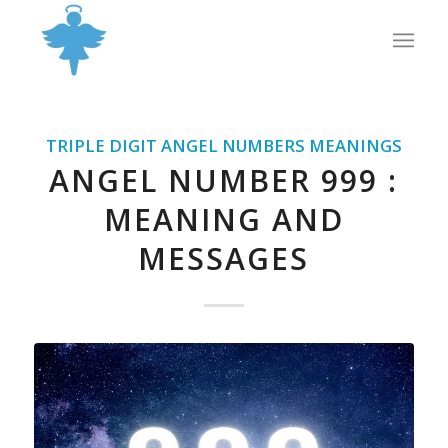
TRIPLE DIGIT ANGEL NUMBERS MEANINGS
ANGEL NUMBER 999 :
MEANING AND
MESSAGES