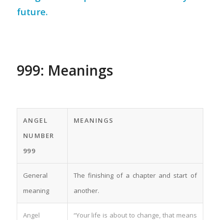
future.
999: Meanings
ANGEL
MEANINGS
NUMBER
999
General
The finishing of a chapter and start of
meaning
another.
Angel
“Your life is about to change, that means