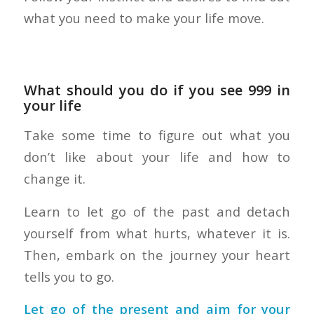
what you need to make your life move.
What should you do if you see 999 in
your life
Take some time to figure out what you
don’t like about your life and how to
change it.
Learn to let go of the past and detach
yourself from what hurts, whatever it is.
Then, embark on the journey your heart
tells you to go.
Let go of the present and aim for your