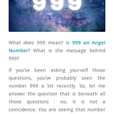
What does 999 mean? Is
999 an Angel
Number
? What is the message behind
999?
If you’ve been asking yourself those
questions, you’ve probably seen the
number 999 a lot recently. So, let me
answer the question that is beneath all
those questions : no, it is not a
coincidence. You are seeing that number