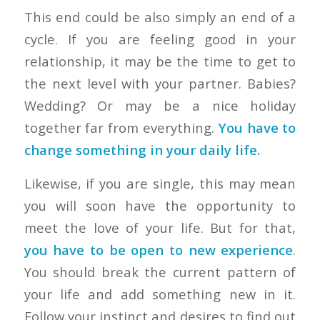
This end could be also simply an end of a
cycle. If you are feeling good in your
relationship, it may be the time to get to
the next level with your partner. Babies?
Wedding? Or may be a nice holiday
together far from everything.
You have to
change something in your daily life.
Likewise, if you are single, this may mean
you will soon have the opportunity to
meet the love of your life. But for that,
you have to be open to new experience
.
You should break the current pattern of
your life and add something new in it.
Follow your instinct and desires to find out