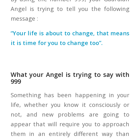
Angel is trying to tell you the following
message :
“Your life is about to change, that means
it is time for you to change too”.
What your Angel is trying to say with
999
Something has been happening in your
life, whether you know it consciously or
not, and new problems are going to
appear that will require you to approach
them in an entirely different way than