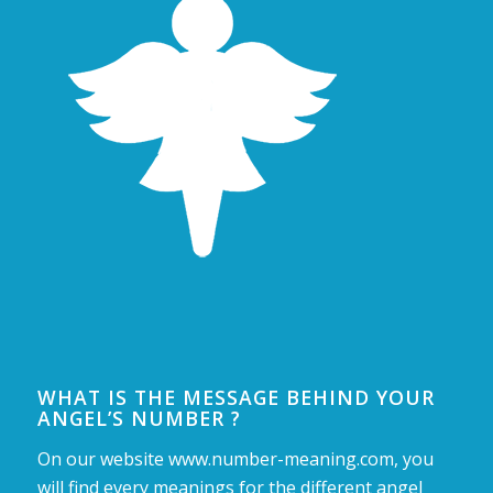
WHAT IS THE MESSAGE BEHIND YOUR
ANGEL’S NUMBER ?
On our website www.number-meaning.com, you
will find every meanings for the different angel