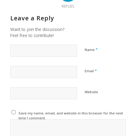
REPLIES
Leave a Reply
Want to join the discussion?
Feel free to contribute!
*
Name
*
Email
Website
Save my name, email, and website in this browser for the next
time I comment.