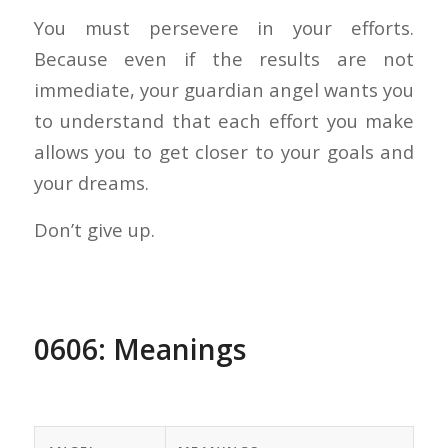
You must persevere in your efforts.
Because even if the results are not
immediate, your guardian angel wants you
to understand that each effort you make
allows you to get closer to your goals and
your dreams.
Don’t give up.
0606: Meanings