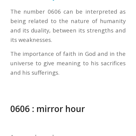
The number 0606 can be interpreted as
being related to the nature of humanity
and its duality, between its strengths and
its weaknesses.
The importance of faith in God and in the
universe to give meaning to his sacrifices
and his sufferings.
0606 : mirror hour