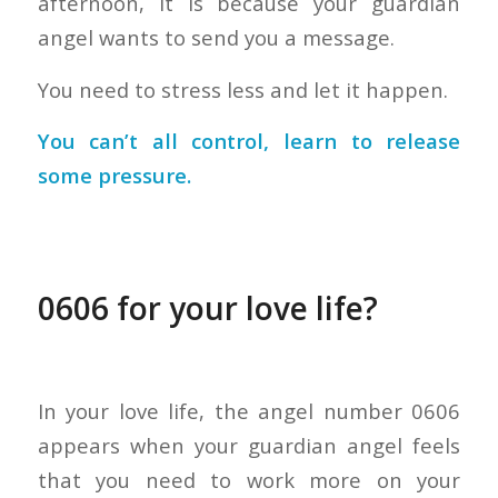
afternoon, it is because your guardian
angel wants to send you a message.
You need to stress less and let it happen.
You can’t all control, learn to release
some pressure.
0606 for your love life?
In your love life, the angel number 0606
appears when your guardian angel feels
that you need to work more on your