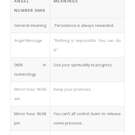
ANGEL
MEANINGS
NUMBER 0606
General meaning
Persistence is always rewarded.
Angel Message
“Nothing is impossible. You can do
it.”
0606 in
Use your spirituality to progress.
numerology
Mirror hour 06:06
Keep your promises.
am
Mirror hour 06:06
You can’t all control, learn to release
pm
some pressure.