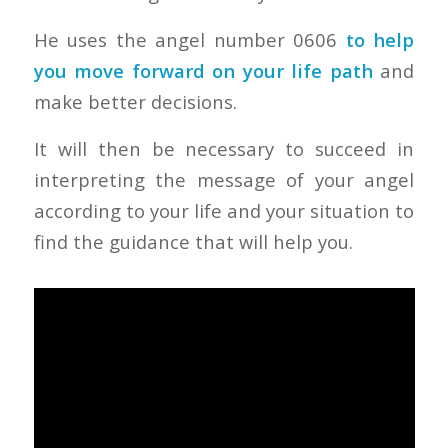
He uses the angel number 0606
to help
you move forward on your life path
and
make better decisions.
It will then be necessary to succeed in
interpreting the message of your angel
according to your life and your situation to
find the guidance that will help you.