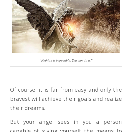
“Nothing is impossible. You can do it.”
Of course, it is far from easy and only the
bravest will achieve their goals and realize
their dreams.
But your angel sees in you a person
capable of giving yourself the means to