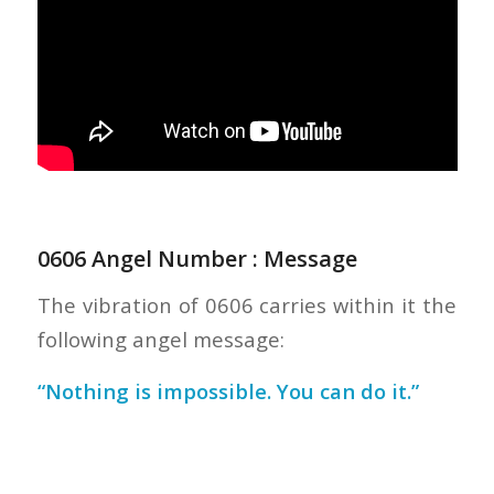
0606 Angel Number : Message
The vibration of 0606 carries within it the
following angel message:
“Nothing is impossible. You can do it.”