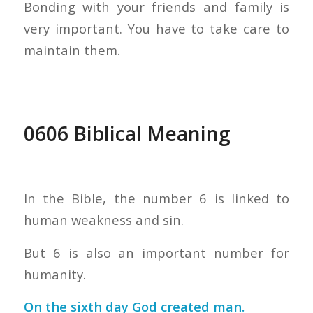
Bonding with your friends and family is
very important. You have to take care to
maintain them.
0606 Biblical Meaning
In the Bible, the number 6 is linked to
human weakness and sin.
But 6 is also an important number for
humanity.
On the sixth day God created man.