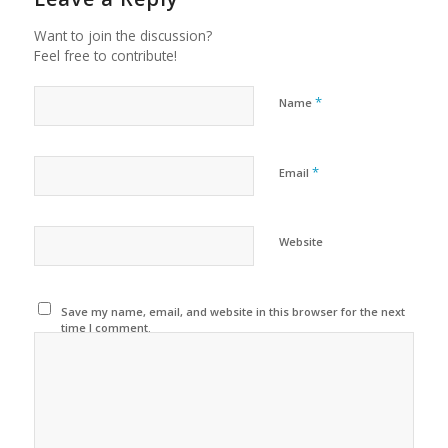
Want to join the discussion?
Feel free to contribute!
*
Name
*
Email
Website
Save my name, email, and website in this browser for the next
time I comment.