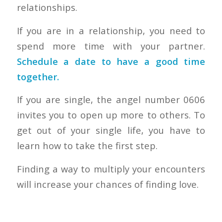
relationships.
If you are in a relationship, you need to
spend more time with your partner.
Schedule a date to have a good time
together.
If you are single, the angel number 0606
invites you to open up more to others. To
get out of your single life, you have to
learn how to take the first step.
Finding a way to multiply your encounters
will increase your chances of finding love.