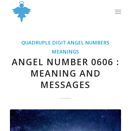
QUADRUPLE DIGIT ANGEL NUMBERS
MEANINGS
ANGEL NUMBER 0606 :
MEANING AND
MESSAGES