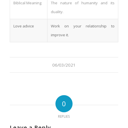
Biblical Meaning
The nature of humanity and its
duality.
Love advice
Work on your relationship to
improve it.
06/03/2021
0
REPLIES
Leave a Reply