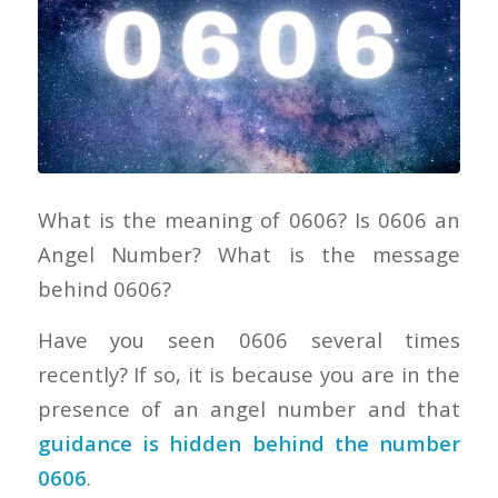
What is the meaning of 0606? Is 0606 an
Angel Number? What is the message
behind 0606?
Have you seen 0606 several times
recently? If so, it is because you are in the
presence of an angel number and that
guidance is hidden behind the number
0606
.