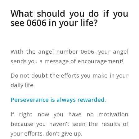
What should you do if you
see 0606 in your life?
With the angel number 0606, your angel
sends you a message of encouragement!
Do not doubt the efforts you make in your
daily life.
Perseverance is always rewarded.
If right now you have no motivation
because you haven’t seen the results of
your efforts, don’t give up.