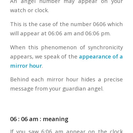
An angel number may appear on your
watch or clock.
This is the case of the number 0606 which
will appear at 06:06 am and 06:06 pm.
When this phenomenon of synchronicity
appears, we speak of the
appearance of a
mirror hour
.
Behind each mirror hour hides a precise
message from your guardian angel.
06 : 06 am : meaning
If you saw 6:06 am appear on the clock