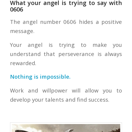
What your angel is trying to say with
0606
The angel number 0606 hides a positive
message.
Your angel is trying to make you
understand that perseverance is always
rewarded.
Nothing is impossible.
Work and willpower will allow you to
develop your talents and find success.