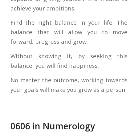
achieve your ambitions.
Find the right balance in your life. The
balance that will allow you to move
forward, progress and grow.
Without knowing it, by seeking this
balance, you will find happiness.
No matter the outcome, working towards
your goals will make you grow as a person.
0606 in Numerology