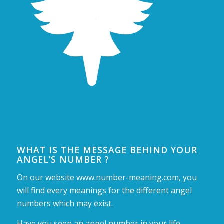
WHAT IS THE MESSAGE BEHIND YOUR
ANGEL’S NUMBER ?
On our website www.number-meaning.com, you
will find every meanings for the different angel
numbers which may exist.
Have you seen an angel number in your life