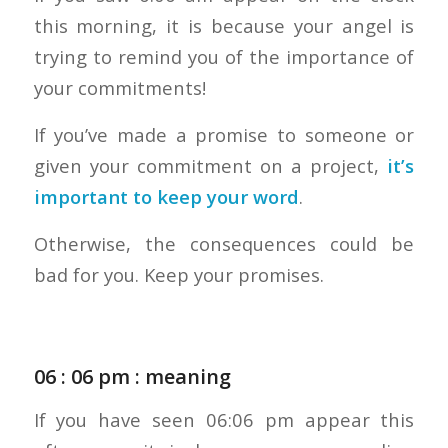
this morning, it is because your angel is
trying to remind you of the importance of
your commitments!
If you’ve made a promise to someone or
given your commitment on a project,
it’s
important to keep your word
.
Otherwise, the consequences could be
bad for you. Keep your promises.
06 : 06 pm : meaning
If you have seen 06:06 pm appear this