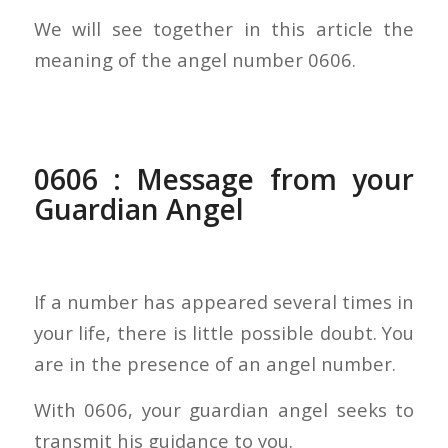
We will see together in this article the
meaning of the angel number 0606.
0606 : Message from your
Guardian Angel
If a number has appeared several times in
your life, there is little possible doubt. You
are in the presence of an angel number.
With 0606, your guardian angel seeks to
transmit his guidance to you.