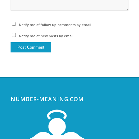
Notify me of follow-up comments by email.
Notify me of new posts by email.
NUMBER-MEANING.COM