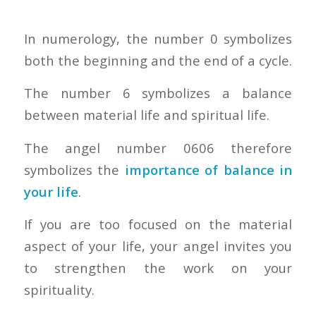
In numerology, the number 0 symbolizes
both the beginning and the end of a cycle.
The number 6 symbolizes a balance
between material life and spiritual life.
The angel number 0606 therefore
symbolizes the
importance of balance in
your life
.
If you are too focused on the material
aspect of your life, your angel invites you
to strengthen the work on your
spirituality.